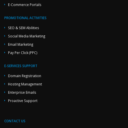
E-Commerce Portals
PROMOTIONAL ACTIVITIES
SEO & SEM Abilities
Social Media Marketing
Email Marketing
Pay Per Click (PPC)
E-SERVICES SUPPORT
Domain Registration
Hosting Management
Enterprise Emails
Proactive Support
CONTACT US