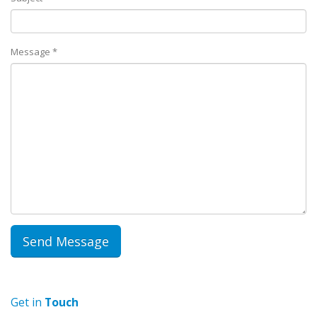
Message *
Get in
Touch