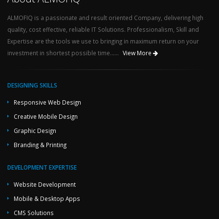
ALMOFIQ is a passionate and result oriented Company, delivering high
quality, cost effective, reliable IT Solutions. Professionalism, Skill and
Expertise are the tools we use to bringing in maximum return on your
investment in shortest possible time......
View More
DESIGNING SKILLS
Responsive Web Design
Creative Mobile Design
Graphic Design
Branding & Printing
DEVELOPMENT EXPERTISE
Website Development
Mobile & Desktop Apps
CMS Solutions