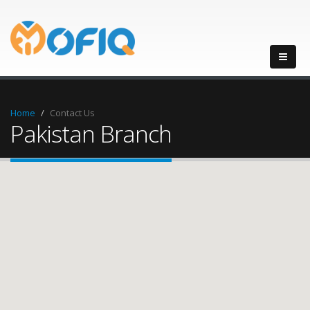
Home
Contact Us
Pakistan Branch