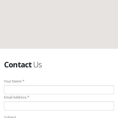
Contact
Us
Your Name *
Email Address *
Subject