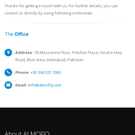
Thanks for getting in touch with us. For further details, you can
contact us directly by using following credentials.
The
Office
Address:
7A-Mezzanine Floor, Potohar Plaza, Fazal-e-Haq
Road, Blue Area, Islamabad, Pakistan
Phone:
+92 336 525 7000
Email:
info@almofiq.com
About ALMOFIQ