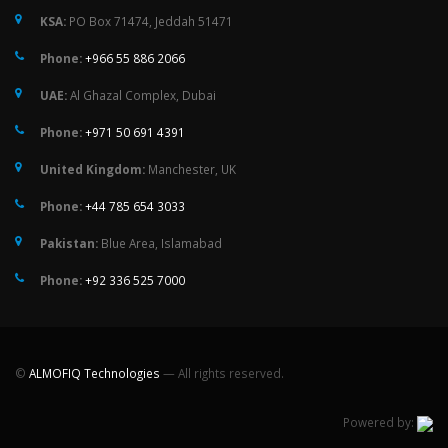
KSA:
PO Box 71474, Jeddah 51471
Phone:
+966 55 886 2066
UAE:
Al Ghazal Complex, Dubai
Phone:
+971 50 691 4391
United Kingdom:
Manchester, UK
Phone:
+44 785 654 3033
Pakistan:
Blue Area, Islamabad
Phone:
+92 336 525 7000
©
ALMOFIQ Technologies
— All rights reserved.
Powered by: